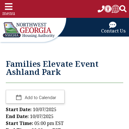
menu
Contact Us
Families Elevate Event
Ashland Park
Add to Calendar
Start Date:
10/07/2025
End Date:
10/07/2025
Start Time:
05:00 pm EST