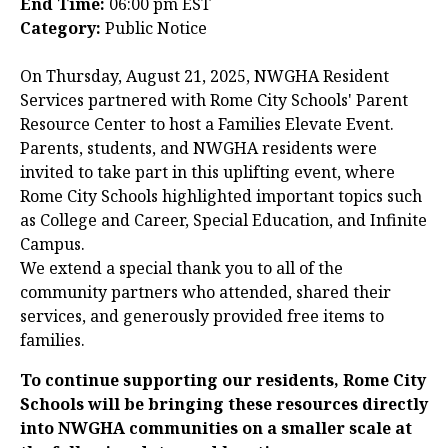
End Time:
06:00 pm EST
Category:
Public Notice
On Thursday, August 21, 2025, NWGHA Resident
Services partnered with Rome City Schools' Parent
Resource Center to host a Families Elevate Event.
Parents, students, and NWGHA residents were
invited to take part in this uplifting event, where
Rome City Schools highlighted important topics such
as College and Career, Special Education, and Infinite
Campus.
We extend a special thank you to all of the
community partners who attended, shared their
services, and generously provided free items to
families.
To continue supporting our residents, Rome City
Schools will be bringing these resources directly
into NWGHA communities on a smaller scale at