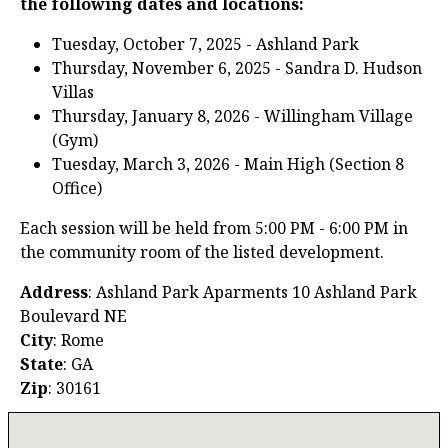
the following dates and locations:
Tuesday, October 7, 2025 - Ashland Park
Thursday, November 6, 2025 - Sandra D. Hudson
Villas
Thursday, January 8, 2026 - Willingham Village
(Gym)
Tuesday, March 3, 2026 - Main High (Section 8
Office)
Each session will be held from 5:00 PM - 6:00 PM in
the community room of the listed development.
Address
: Ashland Park Aparments 10 Ashland Park
Boulevard NE
City
: Rome
State
: GA
Zip
: 30161