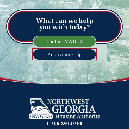
What can we help
you with today?
Contact NWGHA
Anonymous Tip
706.291.0780
P