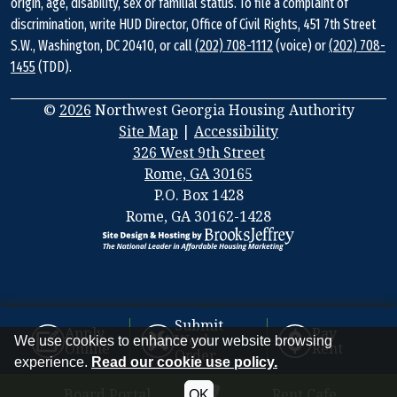
origin, age, disability, sex or familial status. To file a complaint of
discrimination, write HUD Director, Office of Civil Rights, 451 7th Street
S.W., Washington, DC 20410, or call
(202) 708-1112
(voice) or
(202) 708-
1455
(TDD).
©
2026
Northwest Georgia Housing Authority
Site Map
|
Accessibility
326 West 9th Street
Rome, GA 30165
Address
P.O. Box 1428
Information
Rome, GA 30162-1428
Submit
Apply
Pay
Work
We use cookies to enhance your website browsing
Online
Rent
Order
experience.
Read our cookie use policy.
Board Portal
Rent Cafe
OK