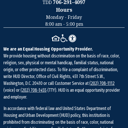
706-291-4097
TDD
Hours
Contact
Monday - Friday
Information
8:00 am - 5:00 pm
We are an Equal Housing Opportunity Provider.
We provide housing without discrimination on the basis of race, color,
religion, sex, physical or mental handicap, familial status, national
origin, or other protected class. To file a complaint of discrimination,
write HUD Director, Office of Civil Rights, 451 7th Street S.W.,
Washington, D.C. 20410 or call Customer Service at
(202) 708-1112
(voice) or
(202) 708-1455
(TTY). HUD is an equal opportunity provider
and employer.
In accordance with federal law and United States Department of
Housing and Urban Development (HUD) policy, this institution is
prohibited from discriminating on the basis of race, color, national