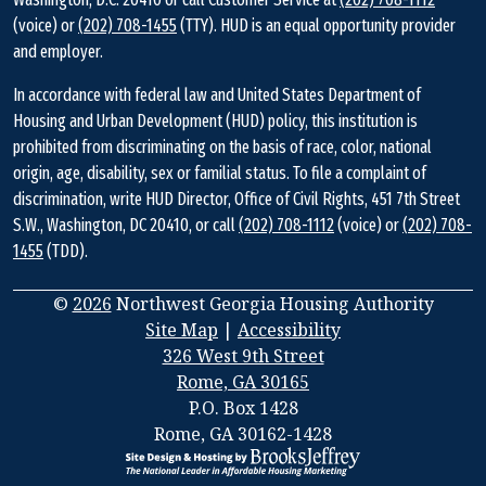
(voice) or
(202) 708-1455
(TTY). HUD is an equal opportunity provider
and employer.
In accordance with federal law and United States Department of
Housing and Urban Development (HUD) policy, this institution is
prohibited from discriminating on the basis of race, color, national
origin, age, disability, sex or familial status. To file a complaint of
discrimination, write HUD Director, Office of Civil Rights, 451 7th Street
S.W., Washington, DC 20410, or call
(202) 708-1112
(voice) or
(202) 708-
1455
(TDD).
©
2026
Northwest Georgia Housing Authority
Site Map
|
Accessibility
326 West 9th Street
Rome, GA 30165
Address
P.O. Box 1428
Information
Rome, GA 30162-1428