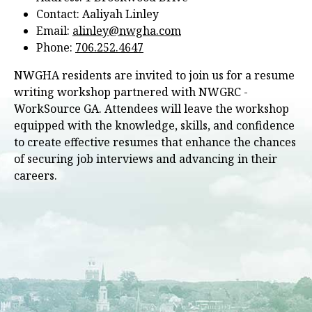
Contact: Aaliyah Linley
Email:
alinley@nwgha.com
Phone:
706.252.4647
NWGHA residents are invited to join us for a resume
writing workshop partnered with NWGRC -
WorkSource GA. Attendees will leave the workshop
equipped with the knowledge, skills, and confidence
to create effective resumes that enhance the chances
of securing job interviews and advancing in their
careers.