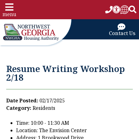
menu
Contact Us
Resume Writing Workshop
2/18
Date Posted:
02/17/2025
Category:
Residents
Time: 10:00 - 11:30 AM
Location: The Envision Center
Address: 1 Brookwood Drive