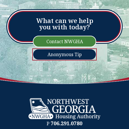
What can we help
you with today?
Contact NWGHA
Anonymous Tip
706.291.0780
P