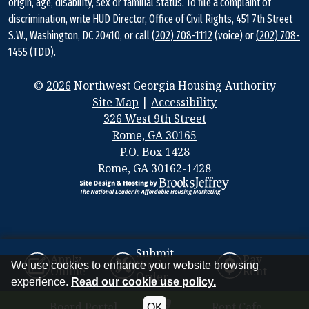
origin, age, disability, sex or familial status. To file a complaint of
discrimination, write HUD Director, Office of Civil Rights, 451 7th Street
S.W., Washington, DC 20410, or call
(202) 708-1112
(voice) or
(202) 708-
1455
(TDD).
©
2026
Northwest Georgia Housing Authority
Site Map
|
Accessibility
326 West 9th Street
Rome, GA 30165
Address
P.O. Box 1428
Information
Rome, GA 30162-1428
Submit
Apply
Pay
Work
We use cookies to enhance your website browsing
Online
Rent
Order
experience.
Read our cookie use policy.
Board Portal
Rent Cafe
OK