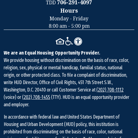
706-291-4097
TDD
Hours
Contact
Monday - Friday
Information
8:00 am - 5:00 pm
We are an Equal Housing Opportunity Provider.
We provide housing without discrimination on the basis of race, color,
religion, sex, physical or mental handicap, familial status, national
origin, or other protected class. To file a complaint of discrimination,
write HUD Director, Office of Civil Rights, 451 7th Street S.W.,
Washington, D.C. 20410 or call Customer Service at
(202) 708-1112
(voice) or
(202) 708-1455
(TTY). HUD is an equal opportunity provider
and employer.
In accordance with federal law and United States Department of
Housing and Urban Development (HUD) policy, this institution is
prohibited from discriminating on the basis of race, color, national